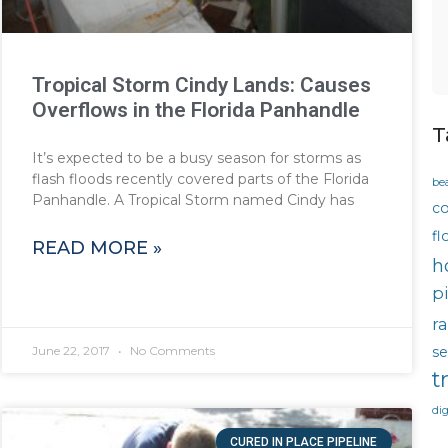
Tropical Storm Cindy Lands: Causes
Overflows in the Florida Panhandle
T
It’s expected to be a busy season for storms as
flash floods recently covered parts of the Florida
be
Panhandle. A Tropical Storm named Cindy has
co
fl
READ MORE »
h
p
ra
se
June 22, 2017
No Comments
t
di
CURED IN PLACE PIPELINE