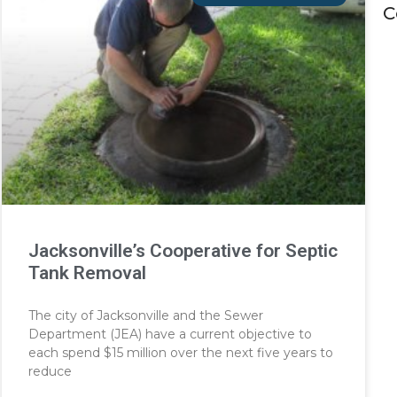
C
Jacksonville’s Cooperative for Septic
Tank Removal
The city of Jacksonville and the Sewer
Department (JEA) have a current objective to
each spend $15 million over the next five years to
reduce