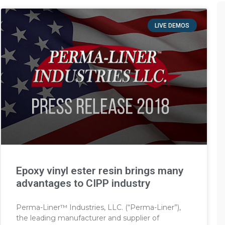
LIVE DEMOS
Epoxy vinyl ester resin brings many
advantages to CIPP industry
Perma-Liner™ Industries, LLC. (“Perma-Liner”),
the leading manufacturer and supplier of