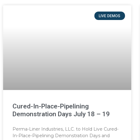
LIVE DEMOS
Cured-In-Place-Pipelining
Demonstration Days July 18 – 19
Perma-Liner Industries, LLC. to Hold Live Cured-
In-Place-Pipelining Demonstration Days and