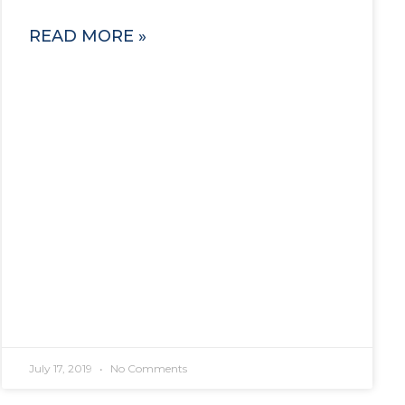
READ MORE »
July 17, 2019
No Comments