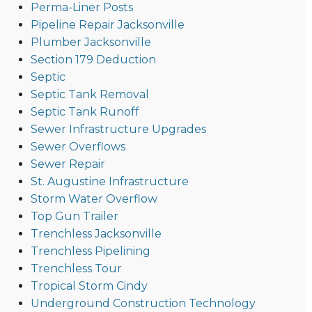
Perma-Liner Posts
Pipeline Repair Jacksonville
Plumber Jacksonville
Section 179 Deduction
Septic
Septic Tank Removal
Septic Tank Runoff
Sewer Infrastructure Upgrades
Sewer Overflows
Sewer Repair
St. Augustine Infrastructure
Storm Water Overflow
Top Gun Trailer
Trenchless Jacksonville
Trenchless Pipelining
Trenchless Tour
Tropical Storm Cindy
Underground Construction Technology