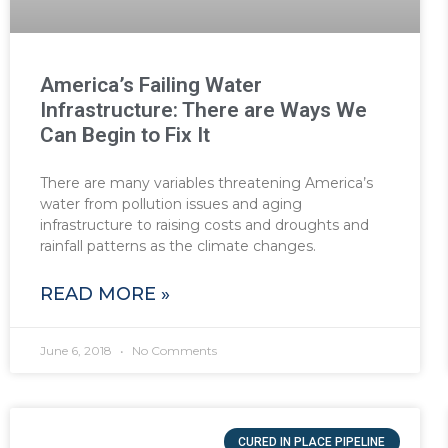
America’s Failing Water
Infrastructure: There are Ways We
Can Begin to Fix It
There are many variables threatening America’s
water from pollution issues and aging
infrastructure to raising costs and droughts and
rainfall patterns as the climate changes.
READ MORE »
June 6, 2018
No Comments
CURED IN PLACE PIPELINE