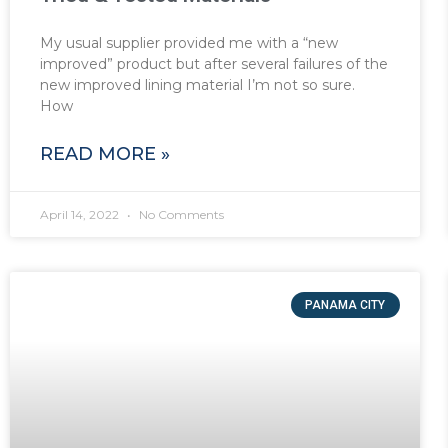
My usual supplier provided me with a “new
improved” product but after several failures of the
new improved lining material I’m not so sure.
How
READ MORE »
April 14, 2022
No Comments
PANAMA CITY