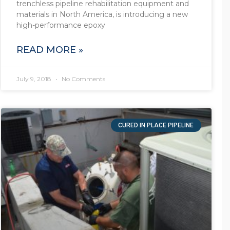
trenchless pipeline rehabilitation equipment and
materials in North America, is introducing a new
high-performance epoxy
READ MORE »
July 9, 2018
No Comments
CURED IN PLACE PIPELINE