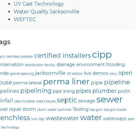
UV Cast Technology
Water Quality Jacksonville
WEFTEC
ags
cipp
certified installers
ach
certified installer
nservation
drainage
environment
flooding
distribution facility
open
jacksonville
orida
live demos
grand opening
lift station
navy
perma liner
pipeline
ouse
pipe
perma lateral
pipelining
pipes
plumber
ipelines
pipe lining
profit
sewer
septic
infall
sewage
rate increase
road closure
wer repair
storm
Testing
storm water
summer
top gun
top gun trailer
water
renchless
wastewater
waterways
turn key
zero
g technology