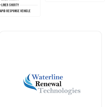
T-Liner Shorty
Rapid Response Vehicle