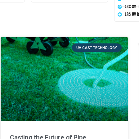
LRS UV 
LRS UV 
UV CAST TECHNOLOGY
Casting the Future of Pipe