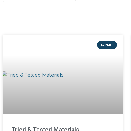
IAPMO
Tried & Tested Materials