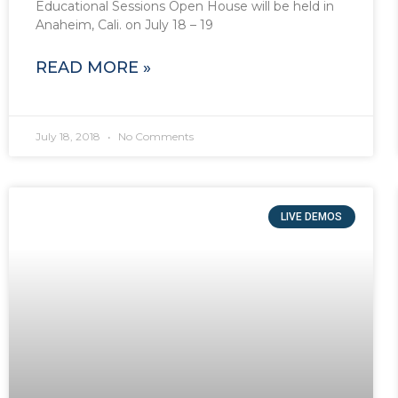
Educational Sessions Open House will be held in
Anaheim, Cali. on July 18 – 19
READ MORE »
July 18, 2018
No Comments
LIVE DEMOS