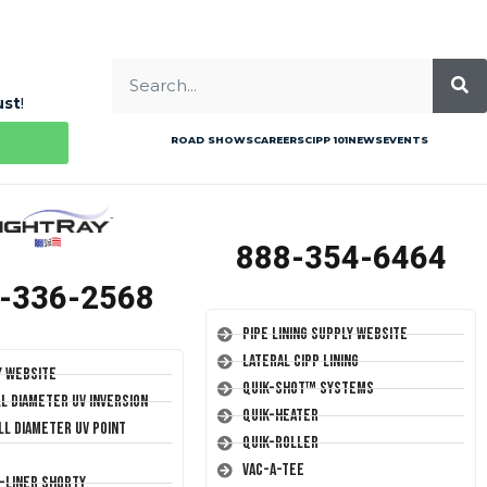
ust
!
ROAD SHOWS
CAREERS
CIPP 101
NEWS
EVENTS
888-354-6464
-336-2568
Pipe Lining Supply Website
Lateral CIPP Lining
y Website
Quik-Shot™ Systems
ll Diameter UV Inversion
Quik-Heater
ll Diameter UV Point
Quik-Roller
Vac-A-Tee
T-Liner Shorty