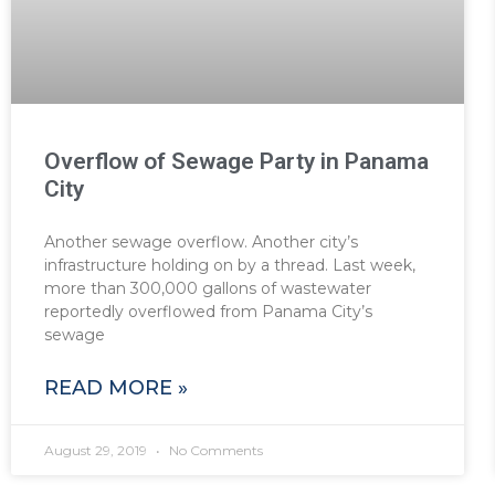
Overflow of Sewage Party in Panama
City
Another sewage overflow. Another city’s
infrastructure holding on by a thread. Last week,
more than 300,000 gallons of wastewater
reportedly overflowed from Panama City’s
sewage
READ MORE »
August 29, 2019
No Comments