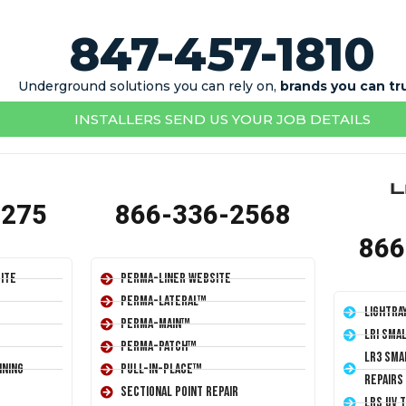
847-457-1810
Underground solutions you can rely on,
brands you can tr
INSTALLERS SEND US YOUR JOB DETAILS
1275
866-336-2568
866
ite
Perma-Liner Website
Perma-Lateral™
LightRa
Perma-Main™
LRI Sma
Perma-Patch™
LR3 Sma
ining
Pull-In-Place™
Repairs
Sectional Point Repair
LRS UV 