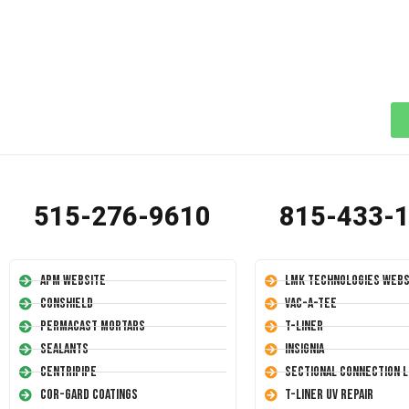
515-276-9610
815-433-
APM Website
LMK Technologies Webs
Conshield
Vac-A-Tee
Permacast Mortars
T-Liner
Sealants
Insignia
Centripipe
Sectional Connection L
Cor-Gard Coatings
T-Liner UV Repair