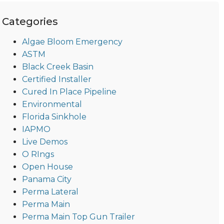
Categories
Algae Bloom Emergency
ASTM
Black Creek Basin
Certified Installer
Cured In Place Pipeline
Environmental
Florida Sinkhole
IAPMO
Live Demos
O RIngs
Open House
Panama City
Perma Lateral
Perma Main
Perma Main Top Gun Trailer