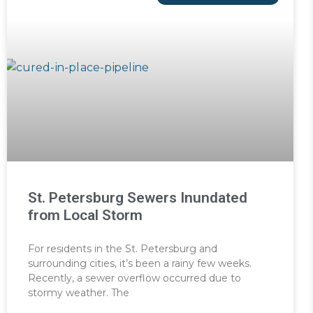
St. Petersburg Sewers Inundated
from Local Storm
For residents in the St. Petersburg and
surrounding cities, it’s been a rainy few weeks.
Recently, a sewer overflow occurred due to
stormy weather. The