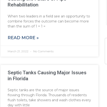
Rehabilitation
When two leaders in a field see an opportunity to
combine forces the outcome can become more
than the sum of 1 + 1 =
READ MORE »
March 21, 2022
No Comments
Septic Tanks Causing Major Issues
in Florida
Septic tanks are the source of major issues
flowing through Florida. Thousands of residents
flush toilets, take showers and wash clothes every
day with little