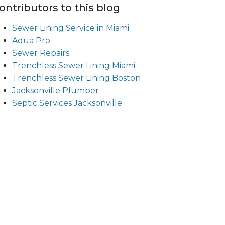
ontributors to this blog
Sewer Lining Service in Miami
Aqua Pro
Sewer Repairs
Trenchless Sewer Lining Miami
Trenchless Sewer Lining Boston
Jacksonville Plumber
Septic Services Jacksonville