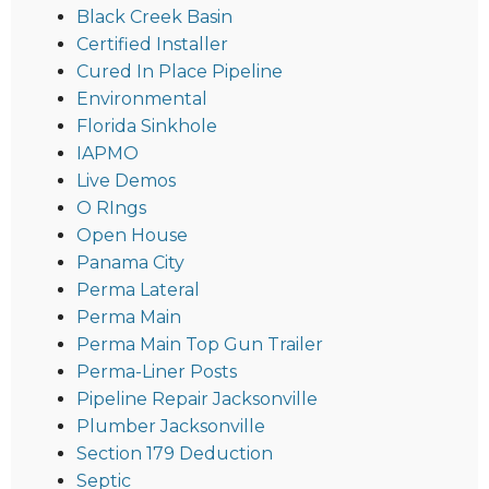
Black Creek Basin
Certified Installer
Cured In Place Pipeline
Environmental
Florida Sinkhole
IAPMO
Live Demos
O RIngs
Open House
Panama City
Perma Lateral
Perma Main
Perma Main Top Gun Trailer
Perma-Liner Posts
Pipeline Repair Jacksonville
Plumber Jacksonville
Section 179 Deduction
Septic