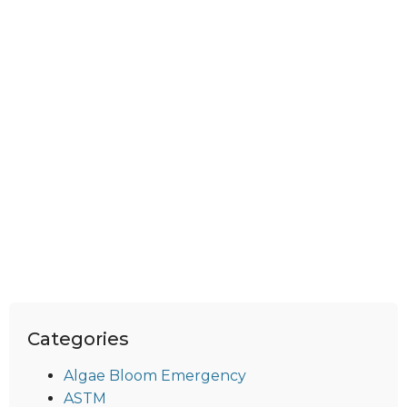
Categories
Algae Bloom Emergency
ASTM