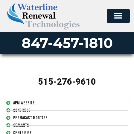
847-457-1810
515-276-9610
APM Website
Conshield
Permacast Mortars
Sealants
Centripipe