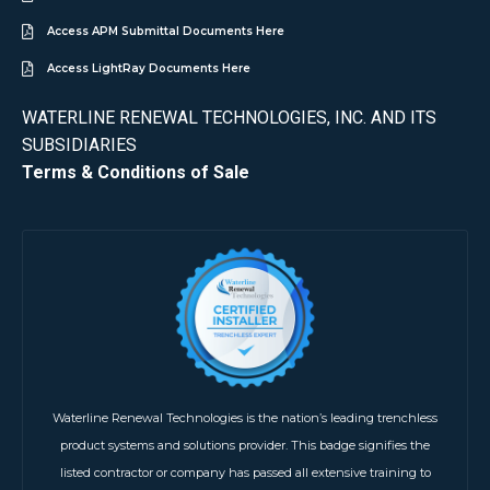
Access APM Submittal Documents Here
Access LightRay Documents Here
WATERLINE RENEWAL TECHNOLOGIES, INC. AND ITS
SUBSIDIARIES
Terms & Conditions of Sale
Waterline Renewal Technologies is the nation’s leading trenchless
product systems and solutions provider. This badge signifies the
listed contractor or company has passed all extensive training to