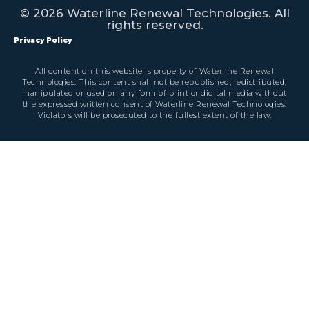
© 2026 Waterline Renewal Technologies. All
rights reserved.
Privacy Policy
All content on this website is property of Waterline Renewal
Technologies. This content shall not be republished, redistributed,
manipulated or used on any form of print or digital media without
the expressed written consent of Waterline Renewal Technologies.
Violators will be prosecuted to the fullest extent of the law.