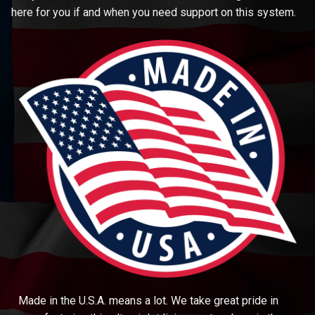
here for you if and when you need support on this system.
Made in the U.S.A. means a lot. We take great pride in