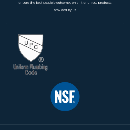
ensure the best possible outcomes on all trenchless products
provided by us.