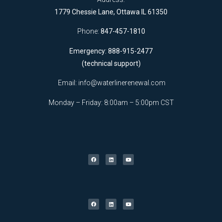
1779 Chessie Lane, Ottawa IL 61350
Phone:
847-457-1810
Emergency: 888-915-2477
(technical support)
Email:
info@waterlinerenewal.com
Monday – Friday: 8:00am – 5:00pm CST