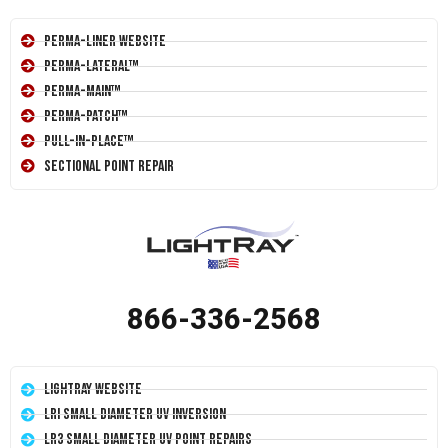
Perma-Liner Website
Perma-Lateral™
Perma-Main™
Perma-Patch™
Pull-In-Place™
Sectional Point Repair
866-336-2568
LightRay Website
LRI Small Diameter UV Inversion
LR3 Small Diameter UV Point Repairs