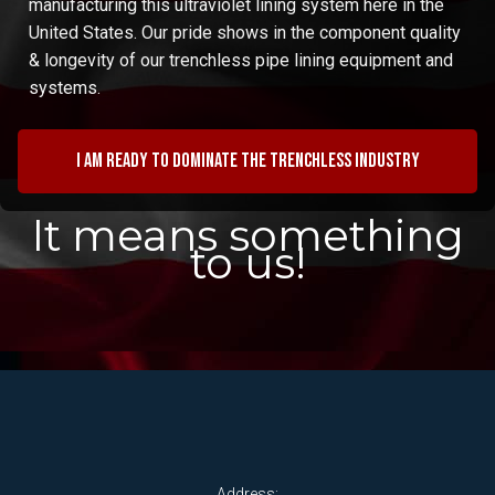
manufacturing this ultraviolet lining system here in the
United States. Our pride shows in the component quality
& longevity of our trenchless pipe lining equipment and
systems.
I am ready to dominate the trenchless industry
It means something
to us!
Address: