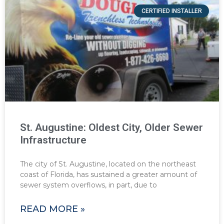
CERTIFIED INSTALLER
St. Augustine: Oldest City, Older Sewer
Infrastructure
The city of St. Augustine, located on the northeast
coast of Florida, has sustained a greater amount of
sewer system overflows, in part, due to
READ MORE »