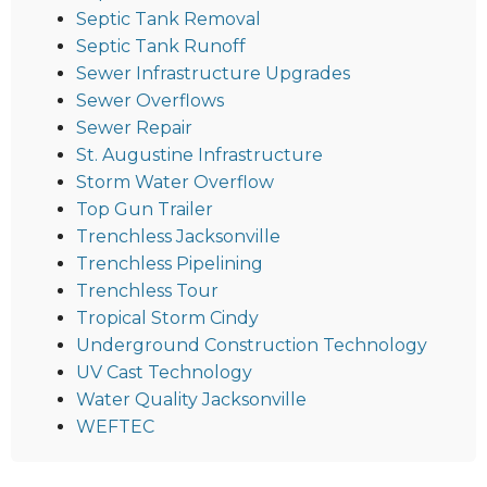
Septic Tank Removal
Septic Tank Runoff
Sewer Infrastructure Upgrades
Sewer Overflows
Sewer Repair
St. Augustine Infrastructure
Storm Water Overflow
Top Gun Trailer
Trenchless Jacksonville
Trenchless Pipelining
Trenchless Tour
Tropical Storm Cindy
Underground Construction Technology
UV Cast Technology
Water Quality Jacksonville
WEFTEC