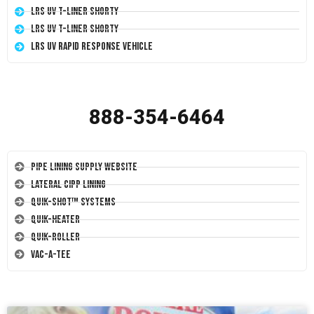
LRS UV T-Liner Shorty
LRS UV T-Liner Shorty
LRS UV Rapid Response Vehicle
888-354-6464
Pipe Lining Supply Website
Lateral CIPP Lining
Quik-Shot™ Systems
Quik-Heater
Quik-Roller
Vac-A-Tee