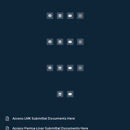
Access LMK Submittal Documents Here
Access Perma-Liner Submittal Documents Here