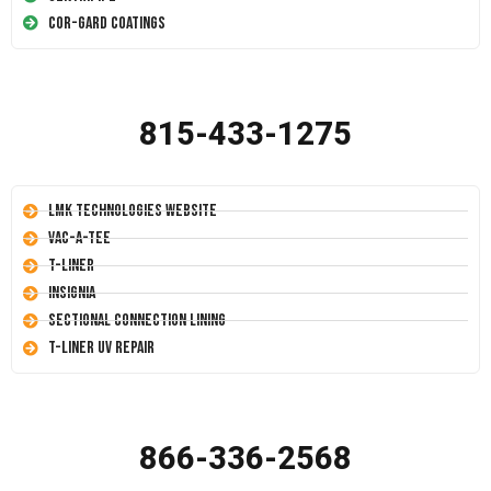
Cor-Gard Coatings
815-433-1275
LMK Technologies Website
Vac-A-Tee
T-Liner
Insignia
Sectional Connection Lining
T-Liner UV Repair
866-336-2568