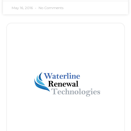
May 16, 2016
No Comments