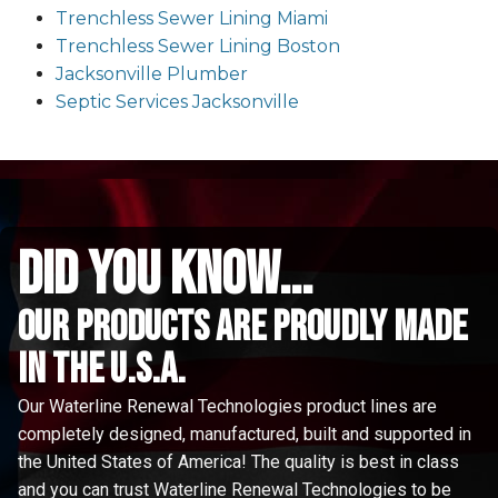
Trenchless Sewer Lining Miami
Trenchless Sewer Lining Boston
Jacksonville Plumber
Septic Services Jacksonville
did you know...
Our Products are proudly made
in the u.s.a.
Our Waterline Renewal Technologies product lines are
completely designed, manufactured, built and supported in
the United States of America! The quality is best in class
and you can trust Waterline Renewal Technologies to be