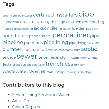
Tags
cipp
certified installers
beach
certified installer
conservation
drainage
environment
flooding
distribution facility
jacksonville
florida
live demos
grand opening
lift station
navy
perma liner
open house
pipe
perma lateral
pipeline
pipelining
pipes
pipelines
pipe lining
septic
plumber
rainfall
profit
rate increase
road closure
sewer
sewage
sewer repair
storm
storm water
summer
trenchless
Testing
top gun
top gun trailer
turn key
water
wastewater
waterways
zero dig technology
Contributors to this blog
Sewer Lining Service in Miami
Aqua Pro
Sewer Repairs