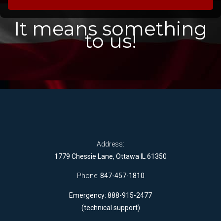
It means something
to us!
Address:
1779 Chessie Lane, Ottawa IL 61350
Phone:
847-457-1810
Emergency: 888-915-2477
(technical support)