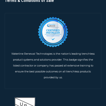
Terms & Conditions of Sale
Waterline Renewal Technologies is the nation’s leading trenchless
product systems and solutions provider. This badge signifies the
listed contractor or company has passed all extensive training to
ensure the best possible outcomes on all trenchless products
provided by us.