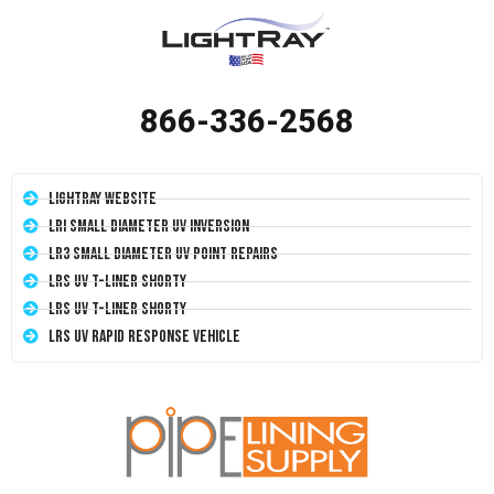
866-336-2568
LightRay Website
LRI Small Diameter UV Inversion
LR3 Small Diameter UV Point Repairs
LRS UV T-Liner Shorty
LRS UV T-Liner Shorty
LRS UV Rapid Response Vehicle