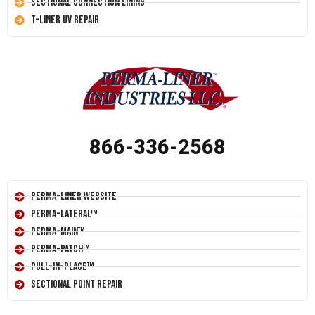
Sectional Connection Lining
T-Liner UV Repair
866-336-2568
Perma-Liner Website
Perma-Lateral™
Perma-Main™
Perma-Patch™
Pull-In-Place™
Sectional Point Repair