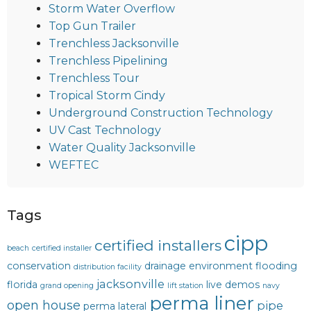
Storm Water Overflow
Top Gun Trailer
Trenchless Jacksonville
Trenchless Pipelining
Trenchless Tour
Tropical Storm Cindy
Underground Construction Technology
UV Cast Technology
Water Quality Jacksonville
WEFTEC
Tags
cipp
certified installers
beach
certified installer
conservation
drainage
environment
flooding
distribution facility
jacksonville
florida
live demos
grand opening
lift station
navy
perma liner
open house
pipe
perma lateral