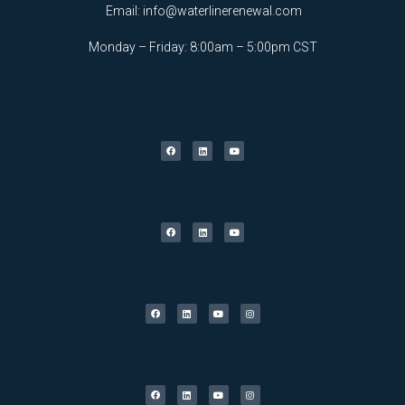
Email:
info@waterlinerenewal.com
Monday – Friday: 8:00am – 5:00pm CST