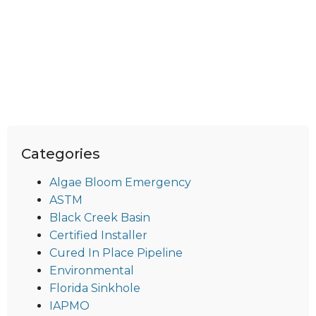
Categories
Algae Bloom Emergency
ASTM
Black Creek Basin
Certified Installer
Cured In Place Pipeline
Environmental
Florida Sinkhole
IAPMO