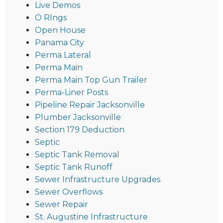
Live Demos
O RIngs
Open House
Panama City
Perma Lateral
Perma Main
Perma Main Top Gun Trailer
Perma-Liner Posts
Pipeline Repair Jacksonville
Plumber Jacksonville
Section 179 Deduction
Septic
Septic Tank Removal
Septic Tank Runoff
Sewer Infrastructure Upgrades
Sewer Overflows
Sewer Repair
St. Augustine Infrastructure