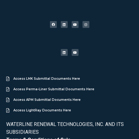
Access LMK Submittal Documents Here
Access Perma-Liner Submittal Documents Here
Access APM Submittal Documents Here
Access LightRay Documents Here
WATERLINE RENEWAL TECHNOLOGIES, INC. AND ITS
SUBSIDIARIES