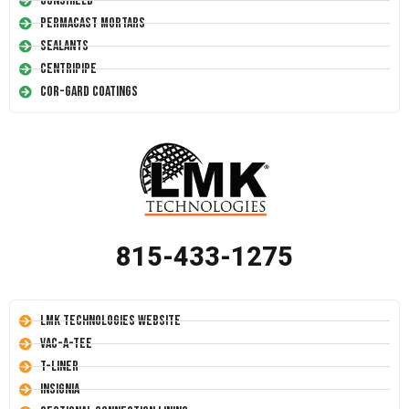
Conshield
Permacast Mortars
Sealants
Centripipe
Cor-Gard Coatings
815-433-1275
LMK Technologies Website
Vac-A-Tee
T-Liner
Insignia