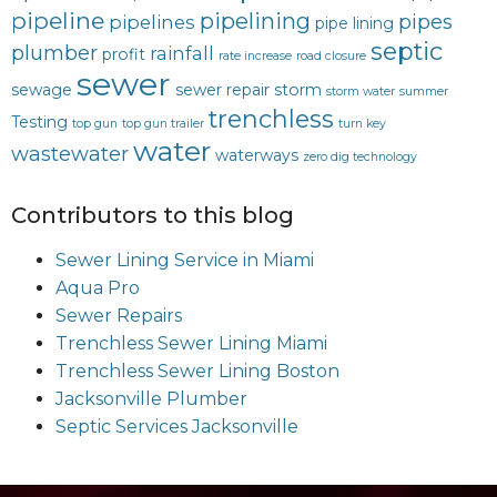
pipeline
pipelining
pipes
pipelines
pipe lining
septic
plumber
rainfall
profit
rate increase
road closure
sewer
sewage
sewer repair
storm
storm water
summer
trenchless
Testing
top gun
top gun trailer
turn key
water
wastewater
waterways
zero dig technology
Contributors to this blog
Sewer Lining Service in Miami
Aqua Pro
Sewer Repairs
Trenchless Sewer Lining Miami
Trenchless Sewer Lining Boston
Jacksonville Plumber
Septic Services Jacksonville