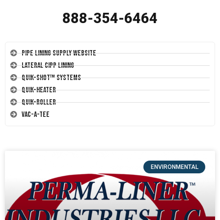
888-354-6464
Pipe Lining Supply Website
Lateral CIPP Lining
Quik-Shot™ Systems
Quik-Heater
Quik-Roller
Vac-A-Tee
ENVIRONMENTAL