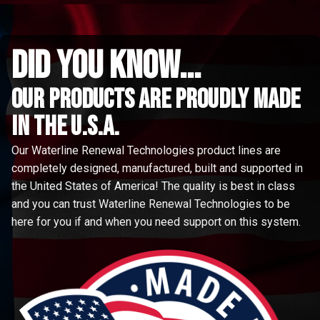
did you know...
Our Products are proudly made
in the u.s.a.
Our Waterline Renewal Technologies product lines are
completely designed, manufactured, built and supported in
the United States of America! The quality is best in class
and you can trust Waterline Renewal Technologies to be
here for you if and when you need support on this system.