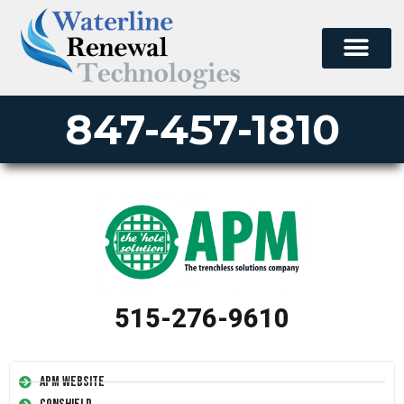
847-457-1810
515-276-9610
APM Website