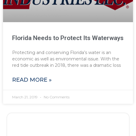
Florida Needs to Protect Its Waterways
Protecting and conserving Florida’s water is an
economic as well as environmental issue. With the
red tide outbreak in 2018, there was a dramatic loss
READ MORE »
March 21, 2019
No Comments