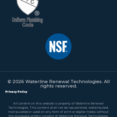
© 2026 Waterline Renewal Technologies. All
rights reserved.
Privacy Policy
All content on this website is property of Waterline Renewal
Technologies. This content shall not be republished, redistributed,
manipulated or used on any form of print or digital media without
the expressed written consent of Waterline Renewal Technologies.