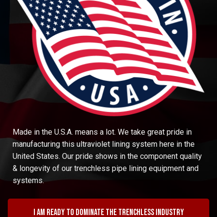
Made in the U.S.A. means a lot. We take great pride in
manufacturing this ultraviolet lining system here in the
United States. Our pride shows in the component quality
& longevity of our trenchless pipe lining equipment and
systems.
I am ready to dominate the trenchless industry