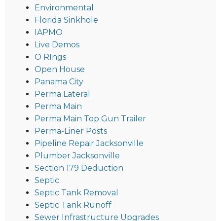
Environmental
Florida Sinkhole
IAPMO
Live Demos
O RIngs
Open House
Panama City
Perma Lateral
Perma Main
Perma Main Top Gun Trailer
Perma-Liner Posts
Pipeline Repair Jacksonville
Plumber Jacksonville
Section 179 Deduction
Septic
Septic Tank Removal
Septic Tank Runoff
Sewer Infrastructure Upgrades