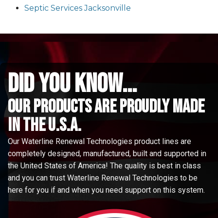
Septic Services Jacksonville
did you know...
Our Products are proudly made
in the u.s.a.
Our Waterline Renewal Technologies product lines are
completely designed, manufactured, built and supported in
the United States of America! The quality is best in class
and you can trust Waterline Renewal Technologies to be
here for you if and when you need support on this system.