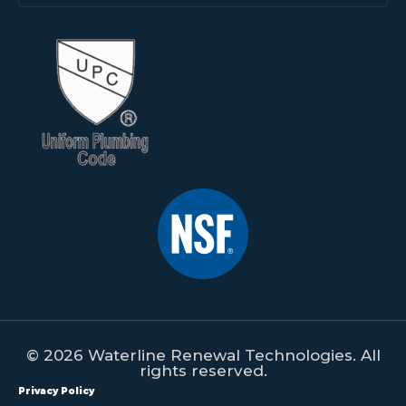
© 2026 Waterline Renewal Technologies. All
rights reserved.
Privacy Policy