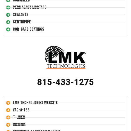
Conshield
Permacast Mortars
Sealants
Centripipe
Cor-Gard Coatings
815-433-1275
LMK Technologies Website
Vac-A-Tee
T-Liner
Insignia