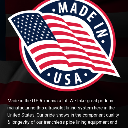
Made in the U.S.A. means a lot. We take great pride in
manufacturing this ultraviolet lining system here in the
United States. Our pride shows in the component quality
& longevity of our trenchless pipe lining equipment and