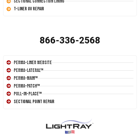
Sectional Connection Lining
T-Liner UV Repair
866-336-2568
Perma-Liner Website
Perma-Lateral™
Perma-Main™
Perma-Patch™
Pull-In-Place™
Sectional Point Repair