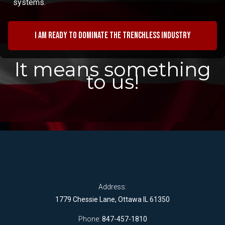
systems.
I am ready to dominate the trenchless industry
It means something
to us!
Address:
1779 Chessie Lane, Ottawa IL 61350
Phone:
847-457-1810