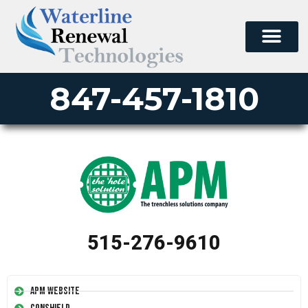
847-457-1810
515-276-9610
APM Website