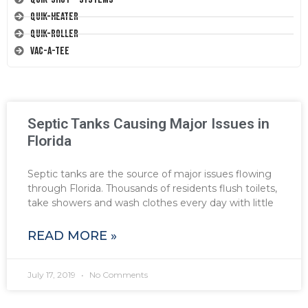
Quik-Heater
Quik-Roller
Vac-A-Tee
Septic Tanks Causing Major Issues in
Florida
Septic tanks are the source of major issues flowing
through Florida. Thousands of residents flush toilets,
take showers and wash clothes every day with little
READ MORE »
July 17, 2019
No Comments