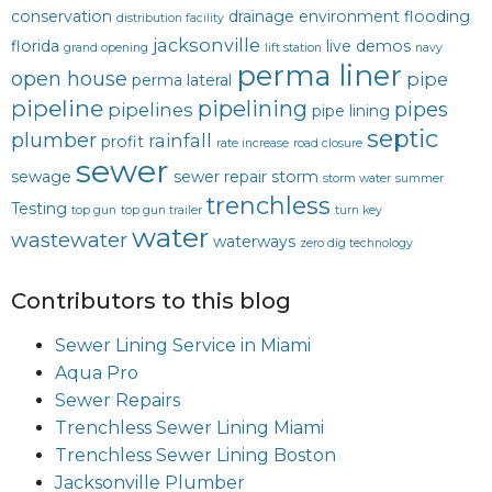
conservation
drainage
environment
flooding
distribution facility
jacksonville
florida
live demos
grand opening
lift station
navy
perma liner
open house
pipe
perma lateral
pipeline
pipelining
pipes
pipelines
pipe lining
septic
plumber
rainfall
profit
rate increase
road closure
sewer
sewage
sewer repair
storm
storm water
summer
trenchless
Testing
top gun
top gun trailer
turn key
water
wastewater
waterways
zero dig technology
Contributors to this blog
Sewer Lining Service in Miami
Aqua Pro
Sewer Repairs
Trenchless Sewer Lining Miami
Trenchless Sewer Lining Boston
Jacksonville Plumber