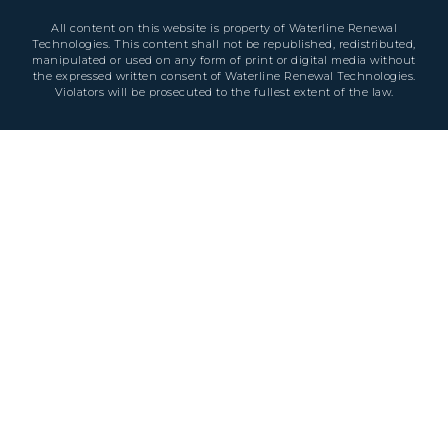
All content on this website is property of Waterline Renewal
Technologies. This content shall not be republished, redistributed,
manipulated or used on any form of print or digital media without
the expressed written consent of Waterline Renewal Technologies.
Violators will be prosecuted to the fullest extent of the law.