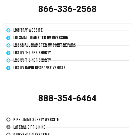
866-336-2568
LightRay Website
LRI Small Diameter UV Inversion
LR3 Small Diameter UV Point Repairs
LRS UV T-Liner Shorty
LRS UV T-Liner Shorty
LRS UV Rapid Response Vehicle
888-354-6464
Pipe Lining Supply Website
Lateral CIPP Lining
Quik-Shot™ Systems