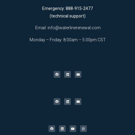
Emergency: 888-915-2477
(technical support)
Email:
info@waterlinerenewal.com
Monday – Friday: 8:00am – 5:00pm CST