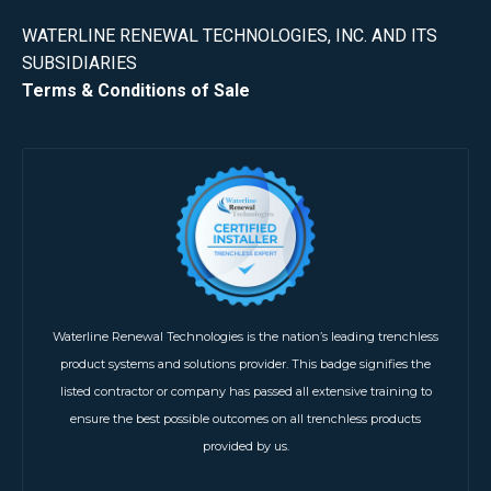
WATERLINE RENEWAL TECHNOLOGIES, INC. AND ITS
SUBSIDIARIES
Terms & Conditions of Sale
Waterline Renewal Technologies is the nation’s leading trenchless
product systems and solutions provider. This badge signifies the
listed contractor or company has passed all extensive training to
ensure the best possible outcomes on all trenchless products
provided by us.