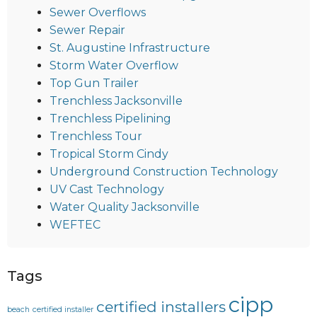
Sewer Overflows
Sewer Repair
St. Augustine Infrastructure
Storm Water Overflow
Top Gun Trailer
Trenchless Jacksonville
Trenchless Pipelining
Trenchless Tour
Tropical Storm Cindy
Underground Construction Technology
UV Cast Technology
Water Quality Jacksonville
WEFTEC
Tags
cipp
certified installers
beach
certified installer