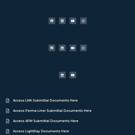
Access LMK Submittal Documents Here
Access Perma-Liner Submittal Documents Here
Access APM Submittal Documents Here
Access LightRay Documents Here