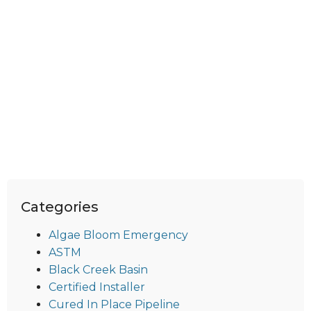
Categories
Algae Bloom Emergency
ASTM
Black Creek Basin
Certified Installer
Cured In Place Pipeline