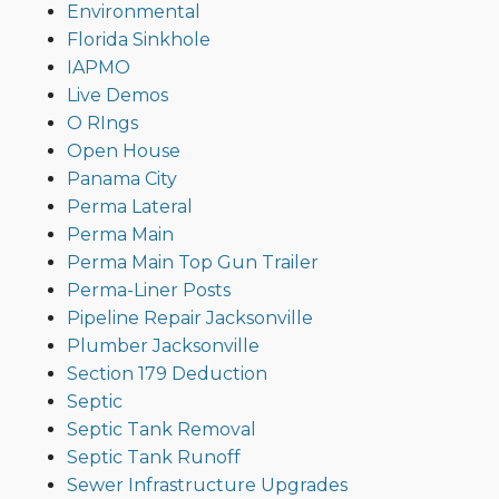
Environmental
Florida Sinkhole
IAPMO
Live Demos
O RIngs
Open House
Panama City
Perma Lateral
Perma Main
Perma Main Top Gun Trailer
Perma-Liner Posts
Pipeline Repair Jacksonville
Plumber Jacksonville
Section 179 Deduction
Septic
Septic Tank Removal
Septic Tank Runoff
Sewer Infrastructure Upgrades