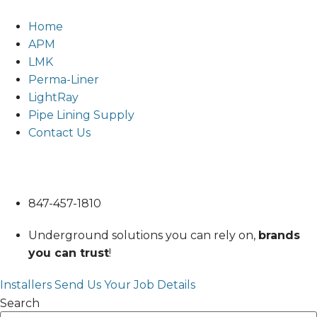
Skip
to
Home
content
APM
LMK
Perma-Liner
LightRay
Pipe Lining Supply
Contact Us
847-457-1810
847-457-1810
Underground solutions you can rely on,
brands
you can trust
!
Installers Send Us Your Job Details
Search