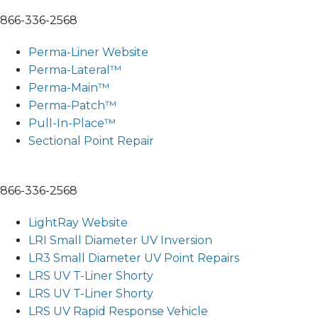
866-336-2568
Perma-Liner Website
Perma-Lateral™
Perma-Main™
Perma-Patch™
Pull-In-Place™
Sectional Point Repair
866-336-2568
LightRay Website
LRI Small Diameter UV Inversion
LR3 Small Diameter UV Point Repairs
LRS UV T-Liner Shorty
LRS UV T-Liner Shorty
LRS UV Rapid Response Vehicle