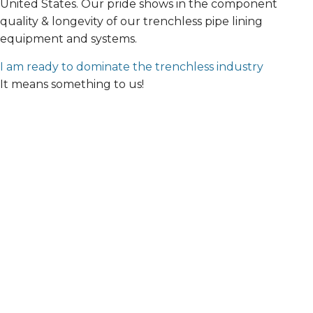
United States. Our pride shows in the component
quality & longevity of our trenchless pipe lining
equipment and systems.
I am ready to dominate the trenchless industry
It means something to us!
Address:
1779 Chessie Lane, Ottawa IL 61350
Phone:
847-457-1810
Emergency: 888-915-2477
(technical support)
Email:
info@waterlinerenewal.com
Monday – Friday: 8:00am – 5:00pm CST