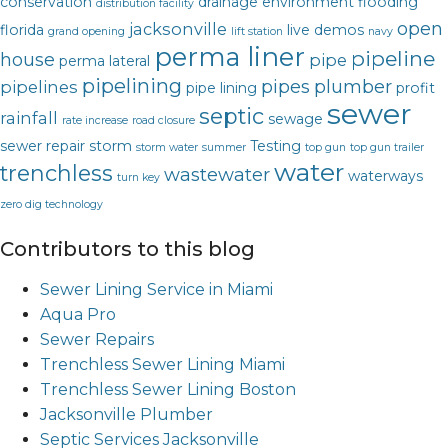
conservation
drainage
environment
flooding
distribution facility
open
jacksonville
florida
live demos
grand opening
lift station
navy
perma liner
pipeline
house
pipe
perma lateral
pipelining
pipes
plumber
pipelines
pipe lining
profit
sewer
septic
rainfall
sewage
rate increase
road closure
sewer repair
storm
Testing
storm water
summer
top gun
top gun trailer
water
trenchless
wastewater
waterways
turn key
zero dig technology
Contributors to this blog
Sewer Lining Service in Miami
Aqua Pro
Sewer Repairs
Trenchless Sewer Lining Miami
Trenchless Sewer Lining Boston
Jacksonville Plumber
Septic Services Jacksonville