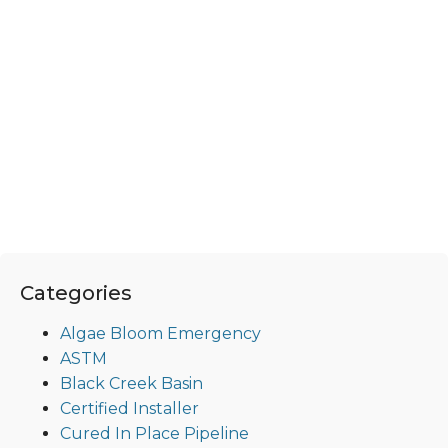
Categories
Algae Bloom Emergency
ASTM
Black Creek Basin
Certified Installer
Cured In Place Pipeline