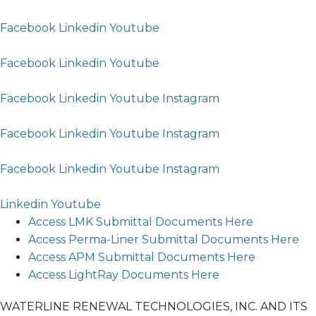
Facebook
Linkedin
Youtube
Facebook
Linkedin
Youtube
Facebook
Linkedin
Youtube
Instagram
Facebook
Linkedin
Youtube
Instagram
Facebook
Linkedin
Youtube
Instagram
Linkedin
Youtube
Access LMK Submittal Documents Here
Access Perma-Liner Submittal Documents Here
Access APM Submittal Documents Here
Access LightRay Documents Here
WATERLINE RENEWAL TECHNOLOGIES, INC. AND ITS