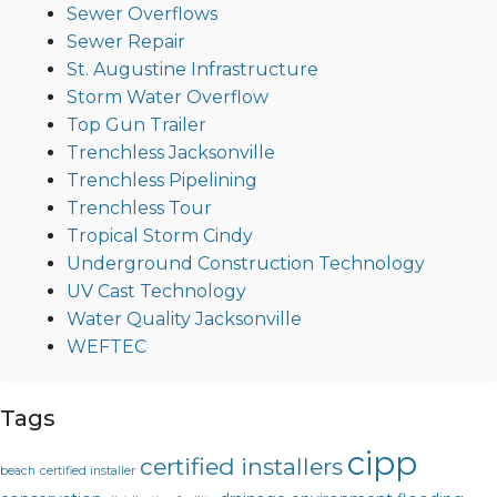
Sewer Overflows
Sewer Repair
St. Augustine Infrastructure
Storm Water Overflow
Top Gun Trailer
Trenchless Jacksonville
Trenchless Pipelining
Trenchless Tour
Tropical Storm Cindy
Underground Construction Technology
UV Cast Technology
Water Quality Jacksonville
WEFTEC
Tags
cipp
certified installers
beach
certified installer