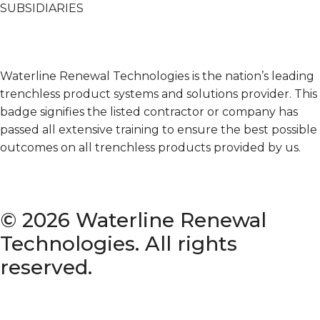
SUBSIDIARIES
Terms & Conditions of Sale
Waterline Renewal Technologies is the nation’s leading
trenchless product systems and solutions provider. This
badge signifies the listed contractor or company has
passed all extensive training to ensure the best possible
outcomes on all trenchless products provided by us.
© 2026 Waterline Renewal
Technologies. All rights
reserved.
Privacy Policy