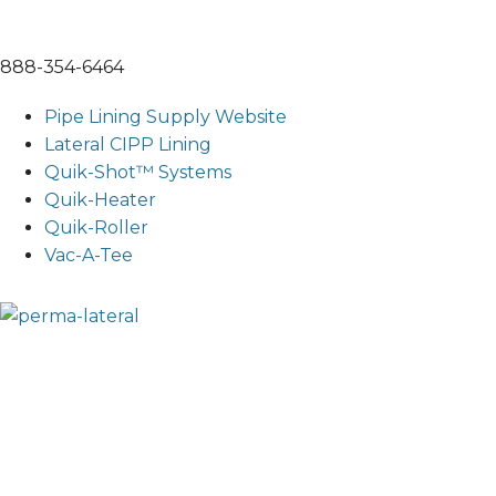
888-354-6464
Pipe Lining Supply Website
Lateral CIPP Lining
Quik-Shot™ Systems
Quik-Heater
Quik-Roller
Vac-A-Tee