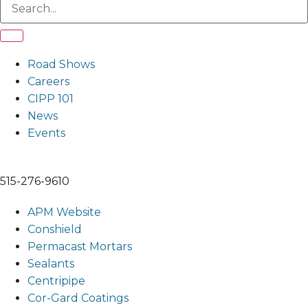
Road Shows
Careers
CIPP 101
News
Events
515-276-9610
APM Website
Conshield
Permacast Mortars
Sealants
Centripipe
Cor-Gard Coatings