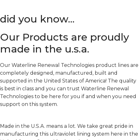
did you know...
Our Products are proudly
made in the u.s.a.
Our Waterline Renewal Technologies product lines are
completely designed, manufactured, built and
supported in the United States of America! The quality
is best in class and you can trust Waterline Renewal
Technologies to be here for you if and when you need
support on this system.
Made in the U.S.A. means a lot. We take great pride in
manufacturing this ultraviolet lining system here in the