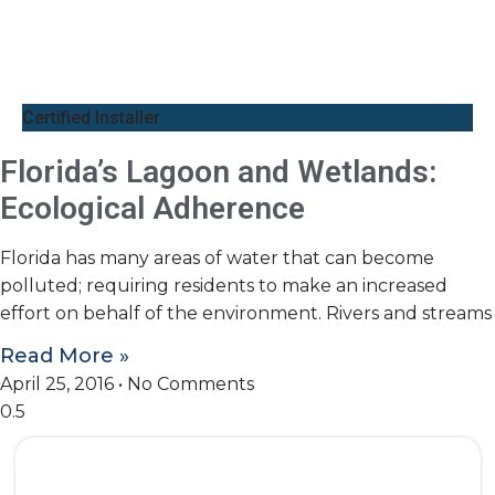
Certified Installer
Florida’s Lagoon and Wetlands:
Ecological Adherence
Florida has many areas of water that can become
polluted; requiring residents to make an increased
effort on behalf of the environment. Rivers and streams
Read More »
April 25, 2016
No Comments