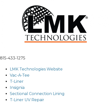
815-433-1275
LMK Technologies Website
Vac-A-Tee
T-Liner
Insignia
Sectional Connection Lining
T-Liner UV Repair