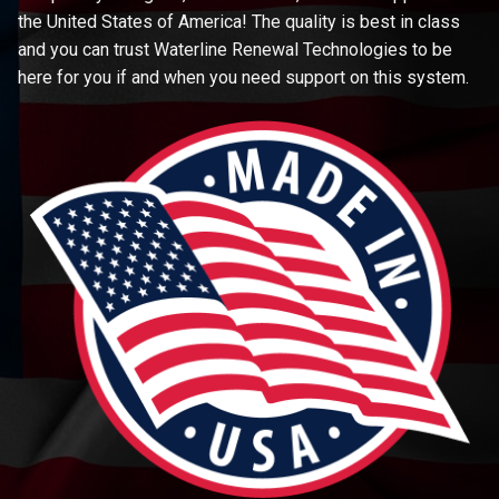
the United States of America! The quality is best in class
and you can trust Waterline Renewal Technologies to be
here for you if and when you need support on this system.