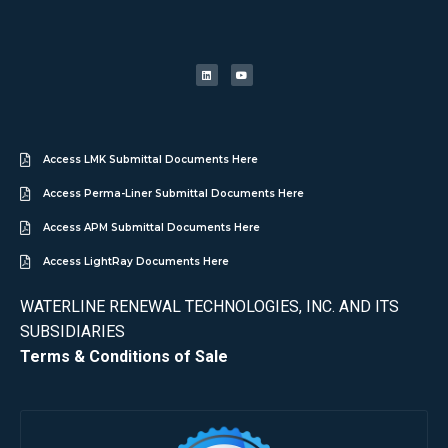
Access LMK Submittal Documents Here
Access Perma-Liner Submittal Documents Here
Access APM Submittal Documents Here
Access LightRay Documents Here
WATERLINE RENEWAL TECHNOLOGIES, INC. AND ITS
SUBSIDIARIES
Terms & Conditions of Sale