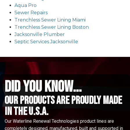
Aqua Pro
Sewer Repairs
Trenchless Sewer Lining Miami
Trenchless Sewer Lining Boston
Jacksonville Plumber
Septic Services Jacksonville
did you know...
Our Products are proudly made
in the u.s.a.
Our Waterline Renewal Technologies product lines are
completely designed, manufactured, built and supported in