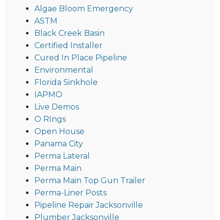
Algae Bloom Emergency
ASTM
Black Creek Basin
Certified Installer
Cured In Place Pipeline
Environmental
Florida Sinkhole
IAPMO
Live Demos
O RIngs
Open House
Panama City
Perma Lateral
Perma Main
Perma Main Top Gun Trailer
Perma-Liner Posts
Pipeline Repair Jacksonville
Plumber Jacksonville