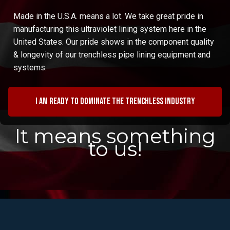
Made in the U.S.A. means a lot. We take great pride in
manufacturing this ultraviolet lining system here in the
United States. Our pride shows in the component quality
& longevity of our trenchless pipe lining equipment and
systems.
I am ready to dominate the trenchless industry
It means something
to us!