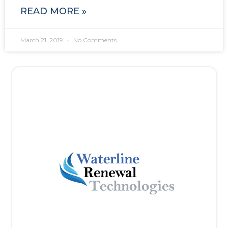
READ MORE »
March 21, 2019
No Comments