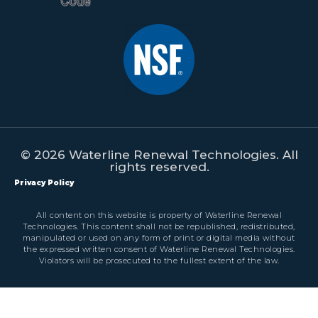
© 2026 Waterline Renewal Technologies. All
rights reserved.
Privacy Policy
All content on this website is property of Waterline Renewal
Technologies. This content shall not be republished, redistributed,
manipulated or used on any form of print or digital media without
the expressed written consent of Waterline Renewal Technologies.
Violators will be prosecuted to the fullest extent of the law.