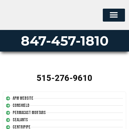
847-457-1810
515-276-9610
APM Website
Conshield
Permacast Mortars
Sealants
Centripipe