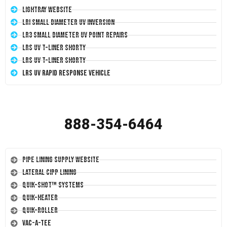
LightRay Website
LRI Small Diameter UV Inversion
LR3 Small Diameter UV Point Repairs
LRS UV T-Liner Shorty
LRS UV T-Liner Shorty
LRS UV Rapid Response Vehicle
888-354-6464
Pipe Lining Supply Website
Lateral CIPP Lining
Quik-Shot™ Systems
Quik-Heater
Quik-Roller
Vac-A-Tee