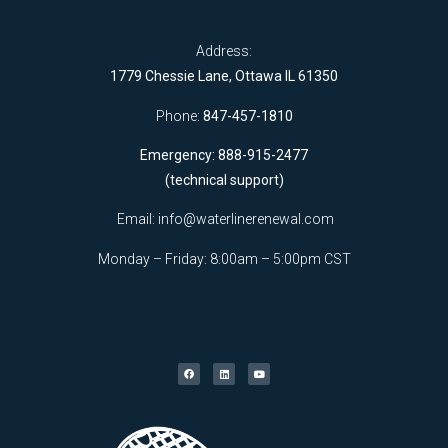
Address:
1779 Chessie Lane, Ottawa IL 61350
Phone:
847-457-1810
Emergency: 888-915-2477
(technical support)
Email:
info@waterlinerenewal.com
Monday – Friday: 8:00am – 5:00pm CST