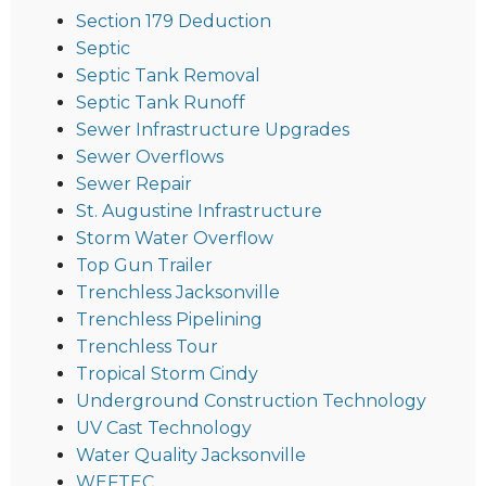
Section 179 Deduction
Septic
Septic Tank Removal
Septic Tank Runoff
Sewer Infrastructure Upgrades
Sewer Overflows
Sewer Repair
St. Augustine Infrastructure
Storm Water Overflow
Top Gun Trailer
Trenchless Jacksonville
Trenchless Pipelining
Trenchless Tour
Tropical Storm Cindy
Underground Construction Technology
UV Cast Technology
Water Quality Jacksonville
WEFTEC