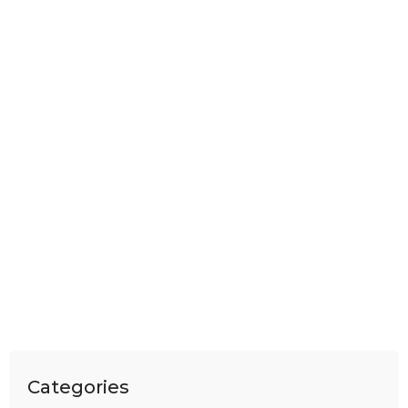
Categories