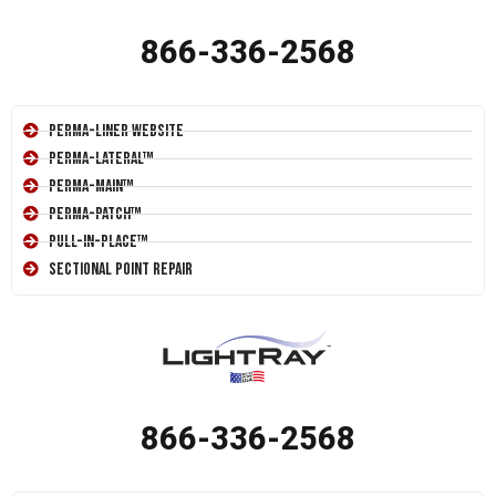
866-336-2568
Perma-Liner Website
Perma-Lateral™
Perma-Main™
Perma-Patch™
Pull-In-Place™
Sectional Point Repair
866-336-2568