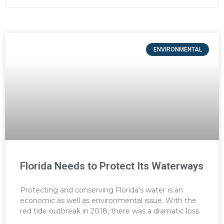
ENVIRONMENTAL
Florida Needs to Protect Its Waterways
Protecting and conserving Florida’s water is an
economic as well as environmental issue. With the
red tide outbreak in 2018, there was a dramatic loss