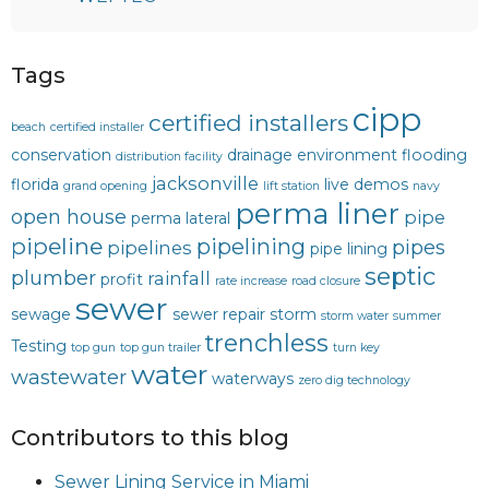
Tags
cipp
certified installers
beach
certified installer
conservation
drainage
environment
flooding
distribution facility
jacksonville
florida
live demos
grand opening
lift station
navy
perma liner
open house
pipe
perma lateral
pipeline
pipelining
pipes
pipelines
pipe lining
septic
plumber
rainfall
profit
rate increase
road closure
sewer
sewage
sewer repair
storm
storm water
summer
trenchless
Testing
top gun
top gun trailer
turn key
water
wastewater
waterways
zero dig technology
Contributors to this blog
Sewer Lining Service in Miami