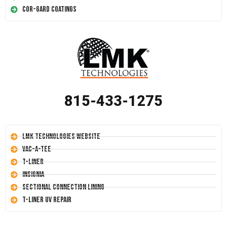
Cor-Gard Coatings
815-433-1275
LMK Technologies Website
Vac-A-Tee
T-Liner
Insignia
Sectional Connection Lining
T-Liner UV Repair