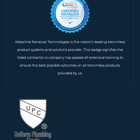
Waterline Renewal Technologies is the nation’s leading trenchless
product systems and solutions provider. This badge signifies the
listed contractor or company has passed all extensive training to
ensure the best possible outcomes on all trenchless products
provided by us.