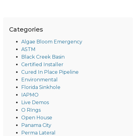
Categories
Algae Bloom Emergency
ASTM
Black Creek Basin
Certified Installer
Cured In Place Pipeline
Environmental
Florida Sinkhole
IAPMO
Live Demos
O RIngs
Open House
Panama City
Perma Lateral