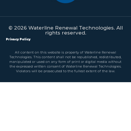
© 2026 Waterline Renewal Technologies. All
rights reserved.
Privacy Policy
All content on this website is property of Waterline Renewal
Technologies. This content shall not be republished, redistributed,
manipulated or used on any form of print or digital media without
the expressed written consent of Waterline Renewal Technologies.
Violators will be prosecuted to the fullest extent of the law.