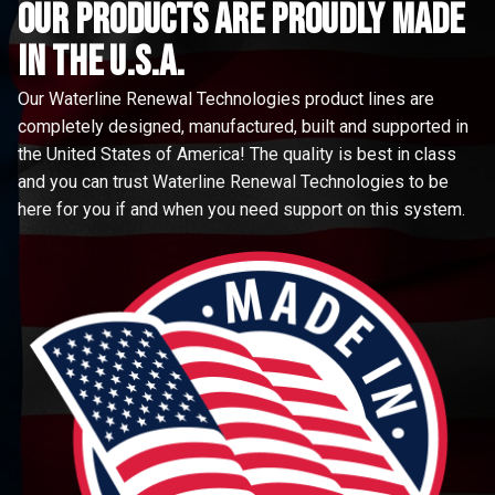
Our Products are proudly made
in the u.s.a.
Our Waterline Renewal Technologies product lines are
completely designed, manufactured, built and supported in
the United States of America! The quality is best in class
and you can trust Waterline Renewal Technologies to be
here for you if and when you need support on this system.