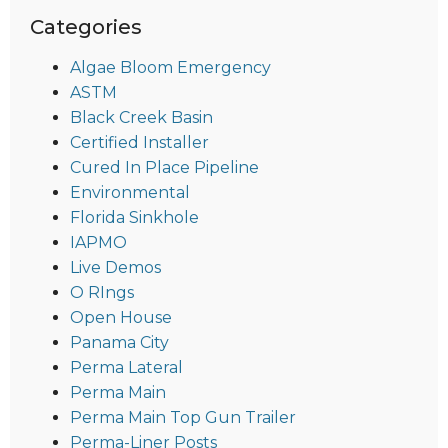
Categories
Algae Bloom Emergency
ASTM
Black Creek Basin
Certified Installer
Cured In Place Pipeline
Environmental
Florida Sinkhole
IAPMO
Live Demos
O RIngs
Open House
Panama City
Perma Lateral
Perma Main
Perma Main Top Gun Trailer
Perma-Liner Posts