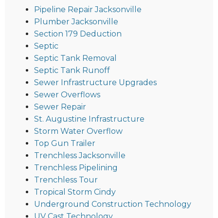
Pipeline Repair Jacksonville
Plumber Jacksonville
Section 179 Deduction
Septic
Septic Tank Removal
Septic Tank Runoff
Sewer Infrastructure Upgrades
Sewer Overflows
Sewer Repair
St. Augustine Infrastructure
Storm Water Overflow
Top Gun Trailer
Trenchless Jacksonville
Trenchless Pipelining
Trenchless Tour
Tropical Storm Cindy
Underground Construction Technology
UV Cast Technology