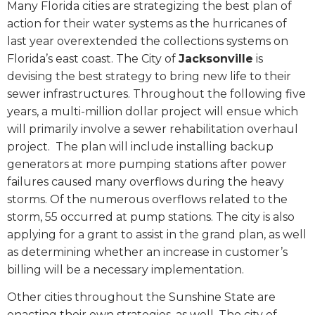
Many Florida cities are strategizing the best plan of
action for their water systems as the hurricanes of
last year overextended the collections systems on
Florida’s east coast. The City of
Jacksonville
is
devising the best strategy to bring new life to their
sewer infrastructures. Throughout the following five
years, a multi-million dollar project will ensue which
will primarily involve a sewer rehabilitation overhaul
project. The plan will include installing backup
generators at more pumping stations after power
failures caused many overflows during the heavy
storms. Of the numerous overflows related to the
storm, 55 occurred at pump stations. The city is also
applying for a grant to assist in the grand plan, as well
as determining whether an increase in customer’s
billing will be a necessary implementation.
Other cities throughout the Sunshine State are
enacting their own strategies, as well. The city of