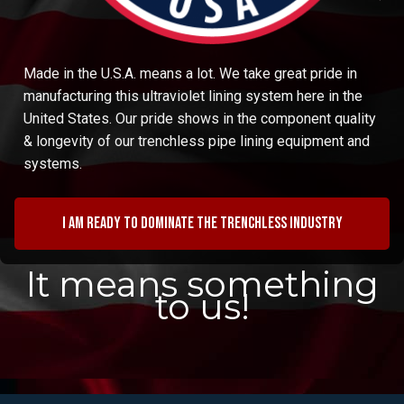
Made in the U.S.A. means a lot. We take great pride in
manufacturing this ultraviolet lining system here in the
United States. Our pride shows in the component quality
& longevity of our trenchless pipe lining equipment and
systems.
I am ready to dominate the trenchless industry
It means something
to us!