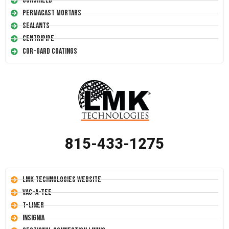
Conshield
Permacast Mortars
Sealants
Centripipe
Cor-Gard Coatings
815-433-1275
LMK Technologies Website
Vac-A-Tee
T-Liner
Insignia