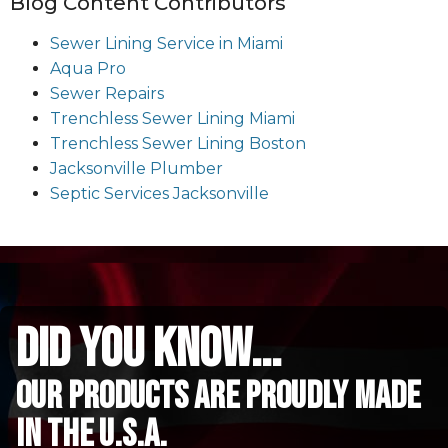
Blog Content Contributors
Sewer Lining Service in Miami
Aqua Pro
Sewer Repairs
Trenchless Sewer Lining Miami
Trenchless Sewer Lining Boston
Jacksonville Plumber
Septic Services Jacksonville
did you know...
Our Products are proudly made
in the u.s.a.