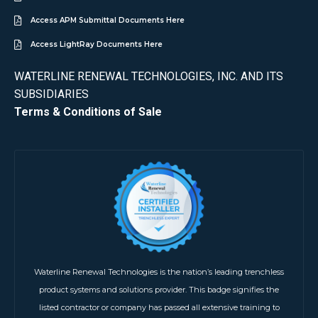
Access APM Submittal Documents Here
Access LightRay Documents Here
WATERLINE RENEWAL TECHNOLOGIES, INC. AND ITS
SUBSIDIARIES
Terms & Conditions of Sale
Waterline Renewal Technologies is the nation’s leading trenchless
product systems and solutions provider. This badge signifies the
listed contractor or company has passed all extensive training to