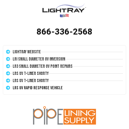
866-336-2568
LightRay Website
LRI Small Diameter UV Inversion
LR3 Small Diameter UV Point Repairs
LRS UV T-Liner Shorty
LRS UV T-Liner Shorty
LRS UV Rapid Response Vehicle