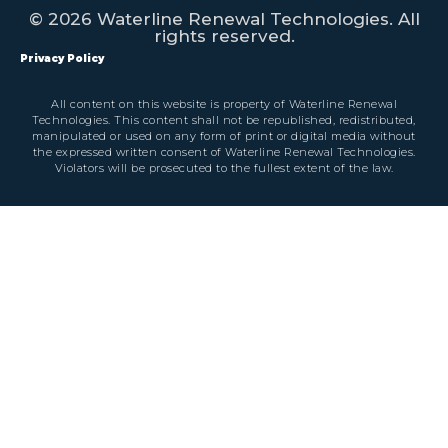
© 2026 Waterline Renewal Technologies. All
rights reserved.
Privacy Policy
All content on this website is property of Waterline Renewal
Technologies. This content shall not be republished, redistributed,
manipulated or used on any form of print or digital media without
the expressed written consent of Waterline Renewal Technologies.
Violators will be prosecuted to the fullest extent of the law.