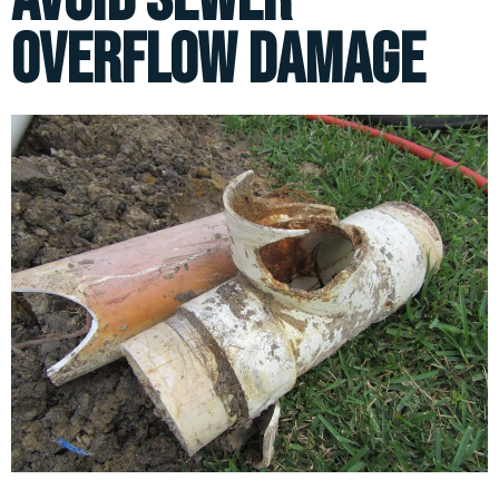
Overflow Damage