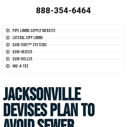
888-354-6464
Pipe Lining Supply Website
Lateral CIPP Lining
Quik-Shot™ Systems
Quik-Heater
Quik-Roller
Vac-A-Tee
Jacksonville
Devises Plan to
Avoid Sewer