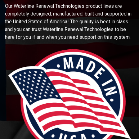
Our Waterline Renewal Technologies product lines are
completely designed, manufactured, built and supported in
the United States of America! The quality is best in class
and you can trust Waterline Renewal Technologies to be
here for you if and when you need support on this system.