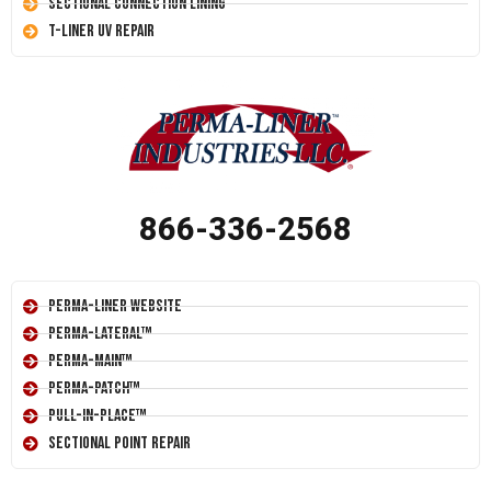
Sectional Connection Lining
T-Liner UV Repair
866-336-2568
Perma-Liner Website
Perma-Lateral™
Perma-Main™
Perma-Patch™
Pull-In-Place™
Sectional Point Repair