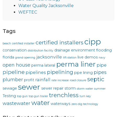
Water Quality Jacksonville
WEFTEC
Tags
cipp
certified installers
beach
certified installer
conservation
drainage
environment
flooding
distribution facility
jacksonville
florida
live demos
grand opening
lift station
navy
perma liner
open house
pipe
perma lateral
pipeline
pipelining
pipes
pipelines
pipe lining
septic
plumber
rainfall
profit
rate increase
road closure
sewer
sewage
sewer repair
storm
storm water
summer
trenchless
Testing
top gun
top gun trailer
turn key
water
wastewater
waterways
zero dig technology