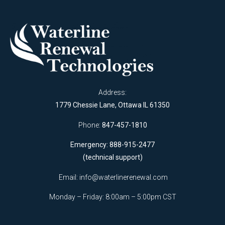
Address:
1779 Chessie Lane, Ottawa IL 61350
Phone:
847-457-1810
Emergency: 888-915-2477
(technical support)
Email:
info@waterlinerenewal.com
Monday – Friday: 8:00am – 5:00pm CST