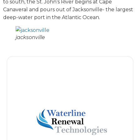
to south, the St. John’s River begins at Cape
Canaveral and pours out of Jacksonville- the largest
deep-water port in the Atlantic Ocean.
jacksonville