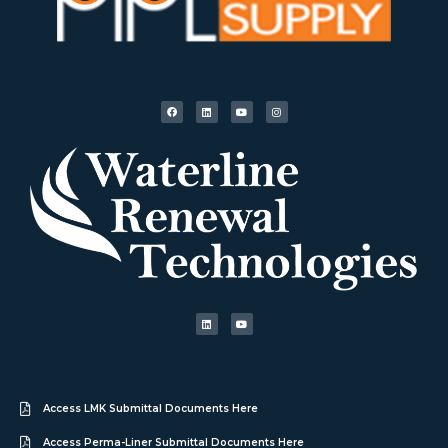
Access LMK Submittal Documents Here
Access Perma-Liner Submittal Documents Here