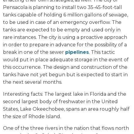
Pensacola is planning to install two 35-45-foot-tall
tanks capable of holding 6 million gallons of sewage,
to be used in case of an emergency overflow. The
tanks are expected to be empty and used only in
rare instances. The city is using a proactive approach
in order to prepare in advance for the possibility of a
break in one of the sewer
pipelines
. This tactic
would put in place adequate storage in the event of
this occurrence. The design and construction of the
tanks have not yet begun but is expected to start in
the next several months.
Interesting facts: The largest lake in Florida and the
second largest body of freshwater in the United
States, Lake Okeechobee, spans an area roughly half
the size of Rhode Island.
One of the three rivers in the nation that flows north