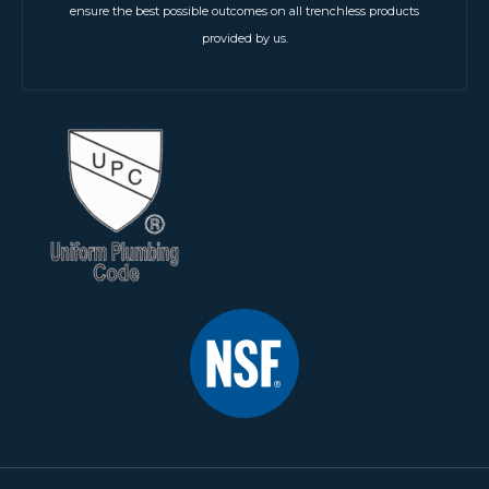
ensure the best possible outcomes on all trenchless products
provided by us.