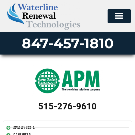
847-457-1810
515-276-9610
APM Website