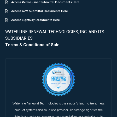
Access Perma-Liner Submittal Documents Here
Access APM Submittal Documents Here
Access LightRay Documents Here
WATERLINE RENEWAL TECHNOLOGIES, INC. AND ITS
SUBSIDIARIES
Terms & Conditions of Sale
Waterline Renewal Technologies is the nation’s leading trenchless
product systems and solutions provider. This badge signifies the
listed contractor or company has passed all extensive training to