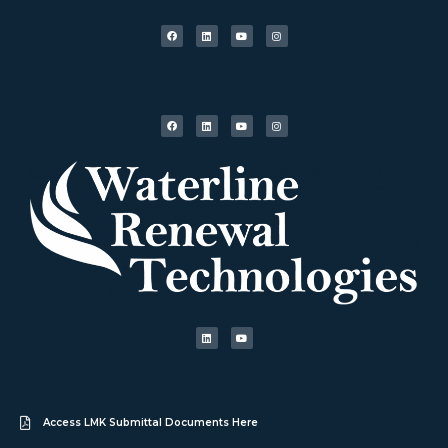
Access LMK Submittal Documents Here