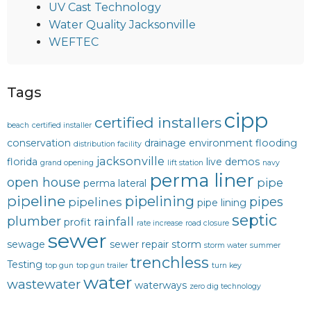
UV Cast Technology
Water Quality Jacksonville
WEFTEC
Tags
cipp
certified installers
beach
certified installer
conservation
drainage
environment
flooding
distribution facility
jacksonville
florida
live demos
grand opening
lift station
navy
perma liner
open house
pipe
perma lateral
pipeline
pipelining
pipes
pipelines
pipe lining
septic
plumber
rainfall
profit
rate increase
road closure
sewer
sewage
sewer repair
storm
storm water
summer
trenchless
Testing
top gun
top gun trailer
turn key
water
wastewater
waterways
zero dig technology