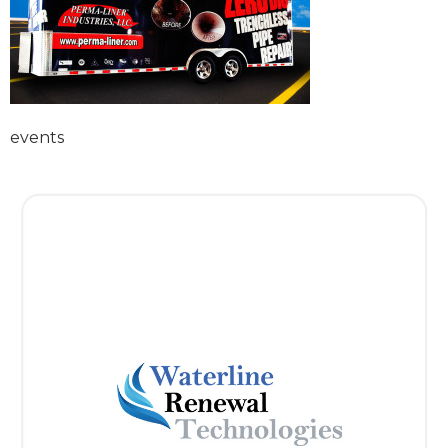
events