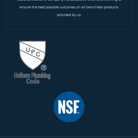
ensure the best possible outcomes on all trenchless products
provided by us.