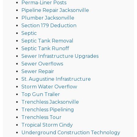
Perma-Liner Posts
Pipeline Repair Jacksonville
Plumber Jacksonville
Section 179 Deduction
Septic
Septic Tank Removal
Septic Tank Runoff
Sewer Infrastructure Upgrades
Sewer Overflows
Sewer Repair
St. Augustine Infrastructure
Storm Water Overflow
Top Gun Trailer
Trenchless Jacksonville
Trenchless Pipelining
Trenchless Tour
Tropical Storm Cindy
Underground Construction Technology