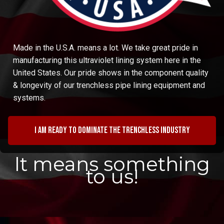
Made in the U.S.A. means a lot. We take great pride in
manufacturing this ultraviolet lining system here in the
United States. Our pride shows in the component quality
& longevity of our trenchless pipe lining equipment and
systems.
I am ready to dominate the trenchless industry
It means something
to us!