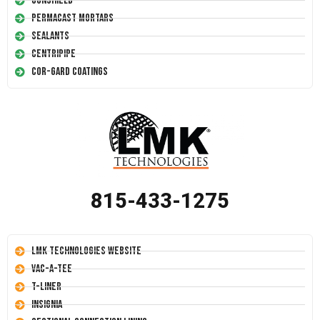
Conshield
Permacast Mortars
Sealants
Centripipe
Cor-Gard Coatings
815-433-1275
LMK Technologies Website
Vac-A-Tee
T-Liner
Insignia