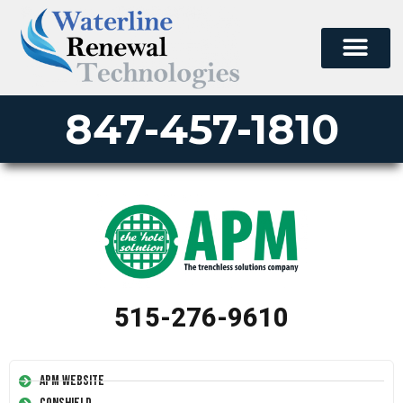
847-457-1810
515-276-9610
APM Website