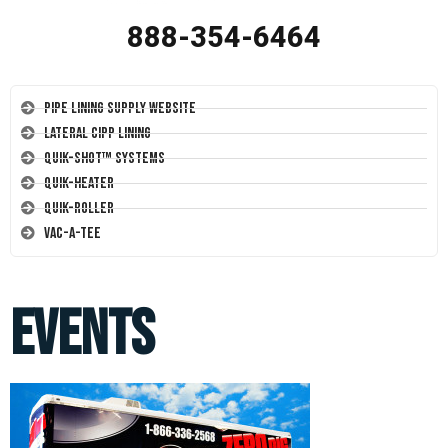
888-354-6464
Pipe Lining Supply Website
Lateral CIPP Lining
Quik-Shot™ Systems
Quik-Heater
Quik-Roller
Vac-A-Tee
events