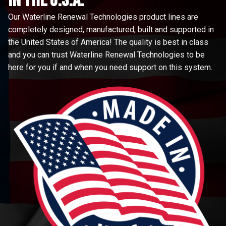
in the u.s.a.
Our Waterline Renewal Technologies product lines are
completely designed, manufactured, built and supported in
the United States of America! The quality is best in class
and you can trust Waterline Renewal Technologies to be
here for you if and when you need support on this system.