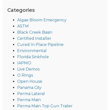
Categories
Algae Bloom Emergency
ASTM
Black Creek Basin
Certified Installer
Cured In Place Pipeline
Environmental
Florida Sinkhole
IAPMO
Live Demos
O RIngs
Open House
Panama City
Perma Lateral
Perma Main
Perma Main Top Gun Trailer