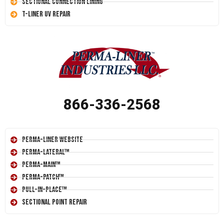
Sectional Connection Lining
T-Liner UV Repair
866-336-2568
Perma-Liner Website
Perma-Lateral™
Perma-Main™
Perma-Patch™
Pull-In-Place™
Sectional Point Repair