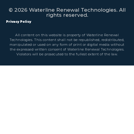
© 2026 Waterline Renewal Technologies. All
rights reserved.
Privacy Policy
All content on this website is property of Waterline Renewal
Technologies. This content shall not be republished, redistributed,
manipulated or used on any form of print or digital media without
the expressed written consent of Waterline Renewal Technologies.
Violators will be prosecuted to the fullest extent of the law.