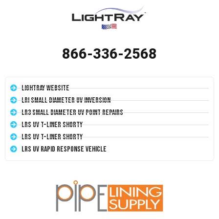
866-336-2568
LightRay Website
LRI Small Diameter UV Inversion
LR3 Small Diameter UV Point Repairs
LRS UV T-Liner Shorty
LRS UV T-Liner Shorty
LRS UV Rapid Response Vehicle