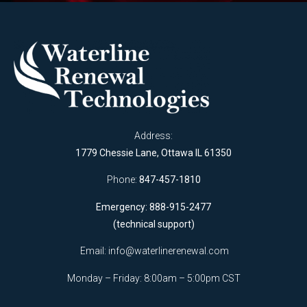
Address:
1779 Chessie Lane, Ottawa IL 61350
Phone:
847-457-1810
Emergency: 888-915-2477
(technical support)
Email:
info@waterlinerenewal.com
Monday – Friday: 8:00am – 5:00pm CST