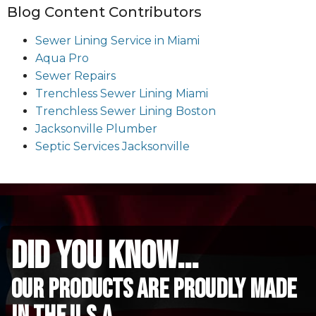
Blog Content Contributors
Sewer Lining Service in Miami
Aqua Pro
Sewer Repairs
Trenchless Sewer Lining Miami
Trenchless Sewer Lining Boston
Jacksonville Plumber
Septic Services Jacksonville
did you know...
Our Products are proudly made